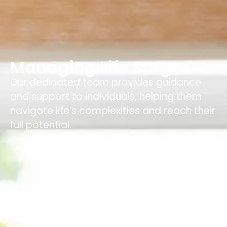
Managing Life Stages
Our dedicated team provides guidance
and support to individuals, helping them
navigate life’s complexities and reach their
full potential.