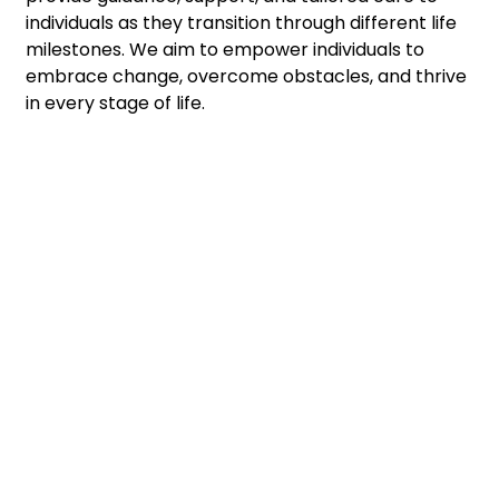
individuals as they transition through different life
milestones. We aim to empower individuals to
embrace change, overcome obstacles, and thrive
in every stage of life.