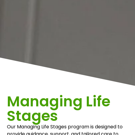
Managing Life
Stages
Our Managing Life Stages program is designed to
provide guidance, support, and tailored care to